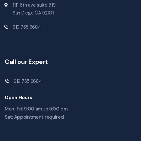
1111 6th ave suite 519
San Diego CA 92101
619.735.6684
Call our Expert
619.735.6684
Open Hours
Mon-Fri: 9:00 am to 5:00 pm
Sat: Appointment required