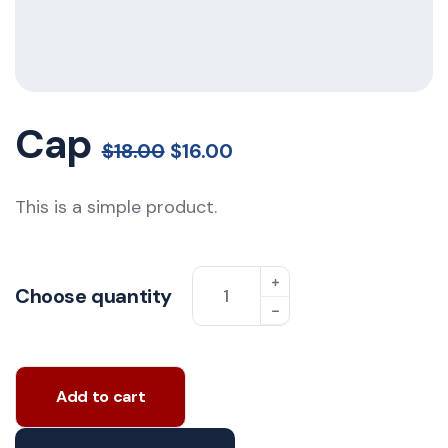
Cap
$
18.00
$
16.00
This is a simple product.
Choose quantity
Add to cart