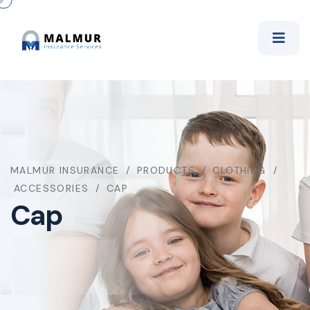
MALMUR INSURANCE
PRODUCTS
CLOTHING
ACCESSORIES
CAP
Cap