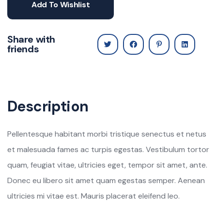
Add To Wishlist
Share with
friends
Description
Pellentesque habitant morbi tristique senectus et netus
et malesuada fames ac turpis egestas. Vestibulum tortor
quam, feugiat vitae, ultricies eget, tempor sit amet, ante.
Donec eu libero sit amet quam egestas semper. Aenean
ultricies mi vitae est. Mauris placerat eleifend leo.