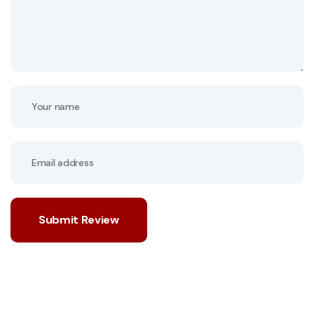
Submit Review