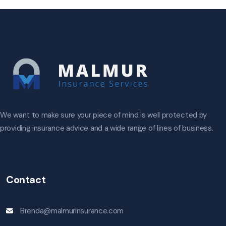
We want to make sure your piece of mind is well protected by
providing insurance advice and a wide range of lines of business.
Contact
Brenda@malmurinsurance.com