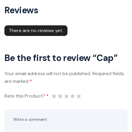
Reviews
There are no reviews yet.
Be the first to review “Cap”
Your email address will not be published.
Required fields
are marked
*
Rate this Product?
*