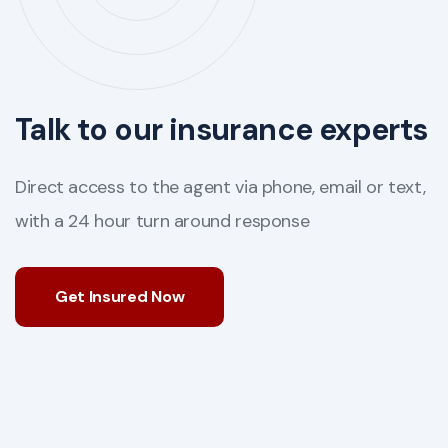
Talk to our insurance experts
Direct access to the agent via phone, email or text,
with a 24 hour turn around response
Get Insured Now