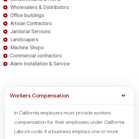
Wholesalers & Distributors
Office buildings
Artisan Contractors
Janitorial Services
Landscapers
Machine Shops
Commercial contractors
Alarm Installation & Service
Workers Compensation
In California employers must provide workers
compensation for their employees under California
Labro’s code, If a business employs one or more