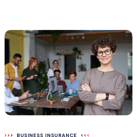
BUSINESS INSURANCE