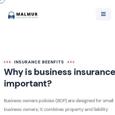
INSURANCE BEENFITS
Why is business insuranc
important?
Business owners policies (BOP) are designed for small
business owners, it combines property and liability