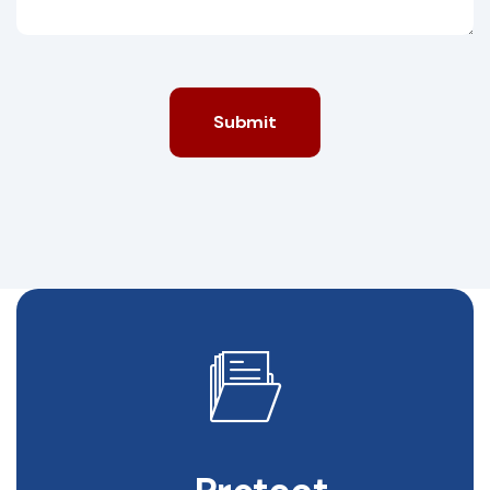
Submit