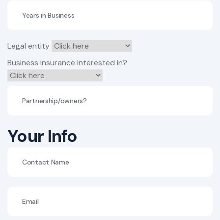
Legal entity
Business insurance interested in?
Your Info