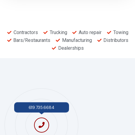
Contractors
Trucking
Auto repair
Towing
Bars/Restaurants
Manufacturing
Distributors
Dealerships
619.735.6684