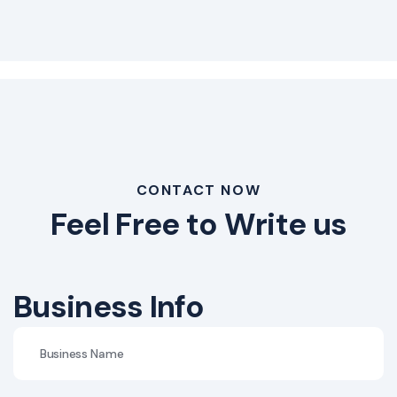
CONTACT NOW
Feel Free to Write us
Business Info