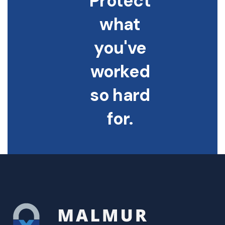
Protect
what
you've
worked
so hard
for.