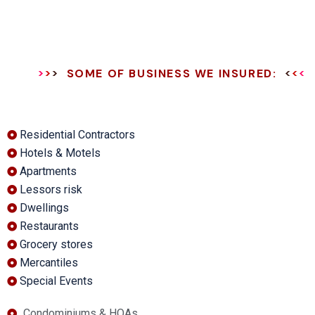
SOME OF BUSINESS WE INSURED:
Residential Contractors
Hotels & Motels
Apartments
Lessors risk
Dwellings
Restaurants
Grocery stores
Mercantiles
Special Events
Condominiums & HOAs