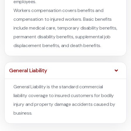
employees.
Workers compensation covers benefits and
compensation to injured workers. Basic benefits
include medical care, temporary disability benefits,
permanent disability benefits, supplemental job
displacement benefits, and death benefits.
General Liability
General Liability is the standard commercial
liability coverage to insured customers for bodily
injury and property damage accidents caused by
business.