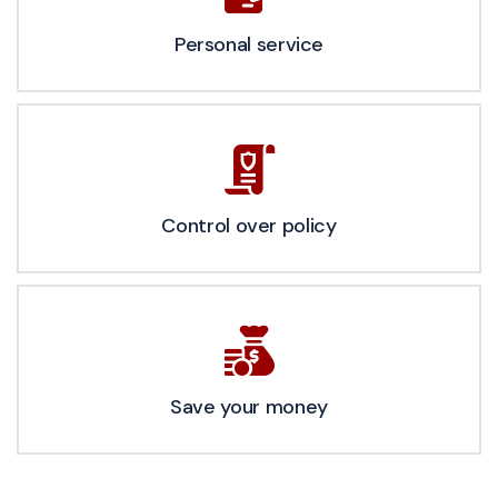
Personal service
Control over policy
Save your money