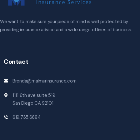
We want to make sure your piece of mind is well protected by
providing insurance advice and a wide range of lines of business.
Contact
Brenda@malmurinsurance.com
1111 6th ave suite 519
San Diego CA 92101
619.735.6684