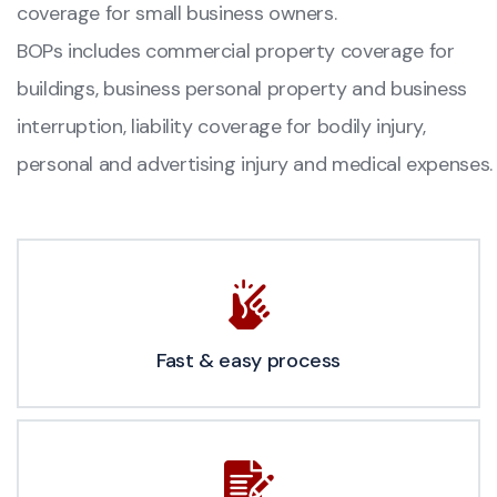
coverage for small business owners.
BOPs includes commercial property coverage for
buildings, business personal property and business
interruption, liability coverage for bodily injury,
personal and advertising injury and medical expenses.
Fast & easy process