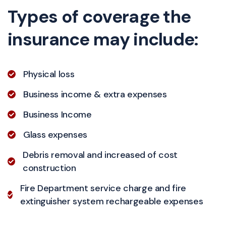
Types of coverage the
insurance may include:
Physical loss
Business income & extra expenses
Business Income
Glass expenses
Debris removal and increased of cost
construction
Fire Department service charge and fire
extinguisher system rechargeable expenses