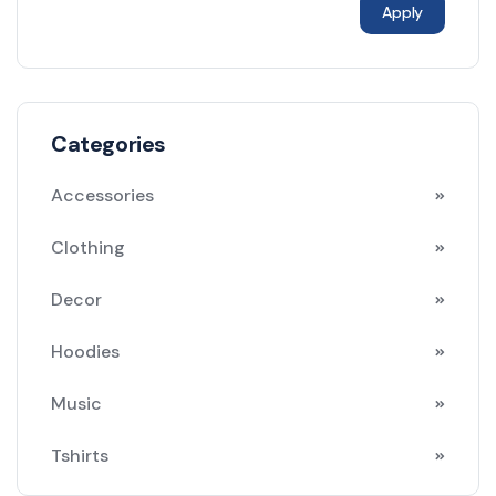
Apply
Categories
Accessories
Clothing
Decor
Hoodies
Music
Tshirts