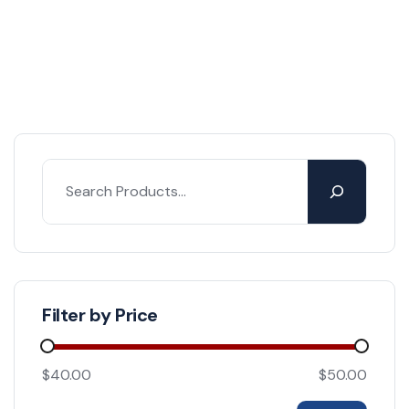
Filter by Price
$40.00
$50.00