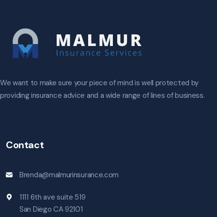
We want to make sure your piece of mind is well protected by
providing insurance advice and a wide range of lines of business.
Contact
Brenda@malmurinsurance.com
1111 6th ave suite 519
San Diego CA 92101