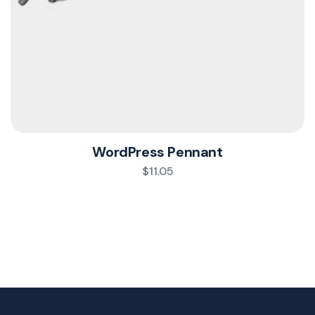
WordPress Pennant
$
11.05