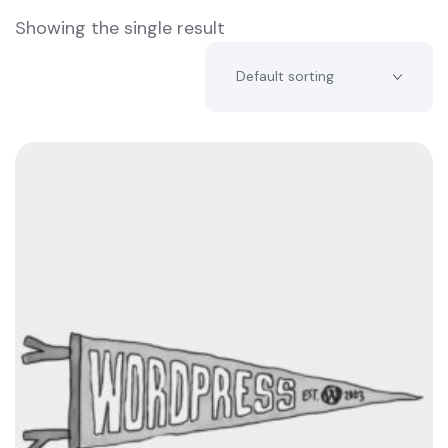
Showing the single result