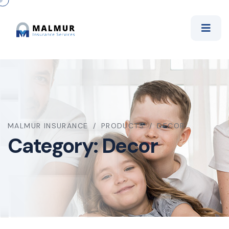
MALMUR INSURANCE
PRODUCTS
DECOR
Category:
Decor