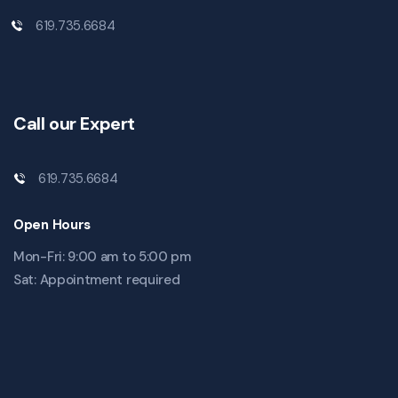
619.735.6684
Call our Expert
619.735.6684
Open Hours
Mon-Fri: 9:00 am to 5:00 pm
Sat: Appointment required