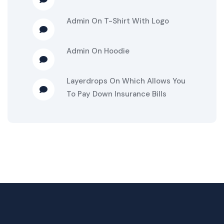
Admin
On
T-Shirt With Logo
Admin
On
Hoodie
Layerdrops
On
Which Allows You
To Pay Down Insurance Bills