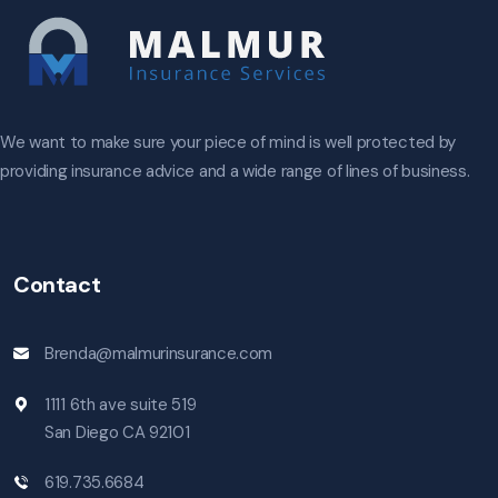
We want to make sure your piece of mind is well protected by
providing insurance advice and a wide range of lines of business.
Contact
Brenda@malmurinsurance.com
1111 6th ave suite 519
San Diego CA 92101
619.735.6684