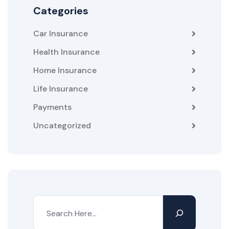
Categories
Car Insurance
Health Insurance
Home Insurance
Life Insurance
Payments
Uncategorized