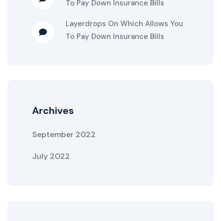
To Pay Down Insurance Bills
Layerdrops
On
Which Allows You
To Pay Down Insurance Bills
Archives
September 2022
July 2022