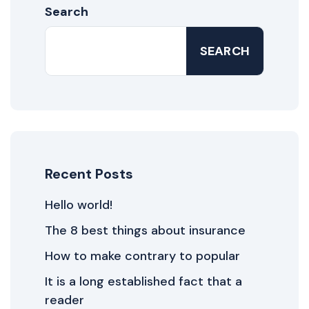
Search
SEARCH
Recent Posts
Hello world!
The 8 best things about insurance
How to make contrary to popular
It is a long established fact that a
reader