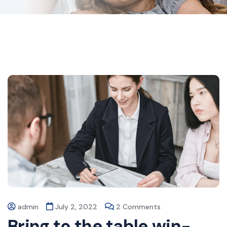
admin
July 2, 2022
2 Comments
Bring to the table win-