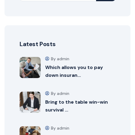
Latest Posts
By admin
Which allows you to pay
down insuran…
By admin
Bring to the table win-win
survival …
By admin